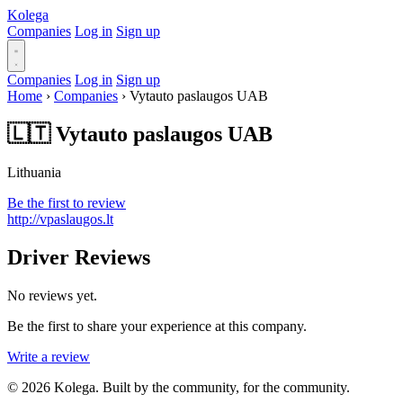
Kolega
Companies
Log in
Sign up
Companies
Log in
Sign up
Home
›
Companies
›
Vytauto paslaugos UAB
🇱🇹 Vytauto paslaugos UAB
Lithuania
Be the first to review
http://vpaslaugos.lt
Driver Reviews
No reviews yet.
Be the first to share your experience at this company.
Write a review
© 2026 Kolega. Built by the community, for the community.