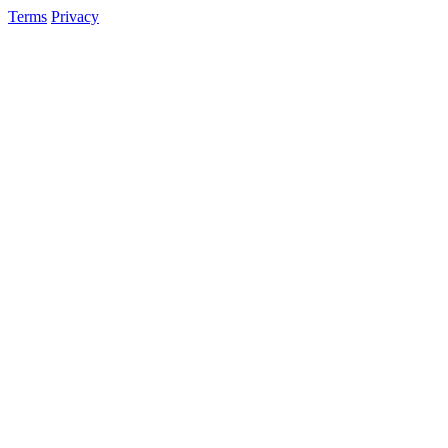
Terms
Privacy