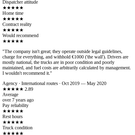
Dispatcher attitude
★
★
★
★
★
Home time
★
★
★
★
★
Contract reality
★
★
★
★
★
Would recommend
★
★
★
★
★
"The company isn't great; they operate outside legal guidelines,
charge for everything, and withhold €1000 ('the wall'). Drivers are
mostly national, the trucks are in poor condition and poorly
maintained, and fuel costs are arbitrarily calculated by management.
I wouldn't recommend it."
Agency
·
International routes
·
Oct 2019 — May 2020
★
★
★
★
★
2.89
Average
over 7 years ago
Pay reliability
★
★
★
★
★
Rest hours
★
★
★
★
★
Truck condition
★
★
★
★
★