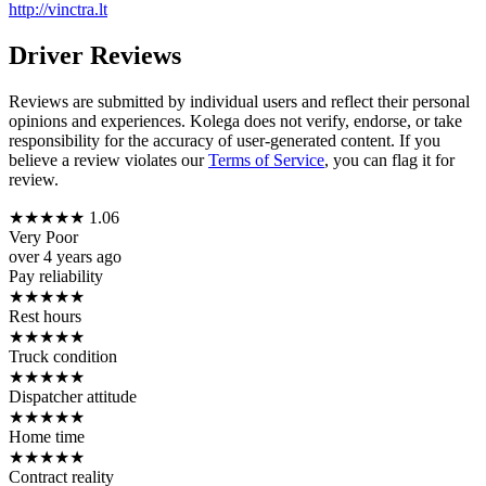
http://vinctra.lt
Driver Reviews
Reviews are submitted by individual users and reflect their personal
opinions and experiences. Kolega does not verify, endorse, or take
responsibility for the accuracy of user-generated content. If you
believe a review violates our
Terms of Service
, you can flag it for
review.
★
★
★
★
★
1.06
Very Poor
over 4 years ago
Pay reliability
★
★
★
★
★
Rest hours
★
★
★
★
★
Truck condition
★
★
★
★
★
Dispatcher attitude
★
★
★
★
★
Home time
★
★
★
★
★
Contract reality