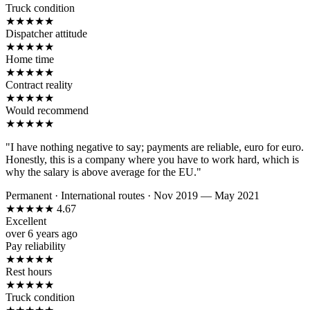
Truck condition
★
★
★
★
★
Dispatcher attitude
★
★
★
★
★
Home time
★
★
★
★
★
Contract reality
★
★
★
★
★
Would recommend
★
★
★
★
★
"I have nothing negative to say; payments are reliable, euro for euro.
Honestly, this is a company where you have to work hard, which is
why the salary is above average for the EU."
Permanent
·
International routes
·
Nov 2019 — May 2021
★
★
★
★
★
4.67
Excellent
over 6 years ago
Pay reliability
★
★
★
★
★
Rest hours
★
★
★
★
★
Truck condition