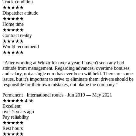
Truck condition
★
★
★
★
★
Dispatcher attitude
★
★
★
★
★
Home time
★
★
★
★
★
Contract reality
★
★
★
★
★
Would recommend
★
★
★
★
★
"After working at Winztr for over a year, I haven't seen any bad
attitude from management. Regarding advances, overtime bonuses,
and salary, not a single euro has ever been withheld. There are some
issues, but it's important to strive to eliminate them; drivers should be
responsible for their own mistakes, not blame the company."
Permanent
·
International routes
·
Jun 2019 — May 2021
★
★
★
★
★
4.56
Excellent
over 5 years ago
Pay reliability
★
★
★
★
★
Rest hours
★
★
★
★
★