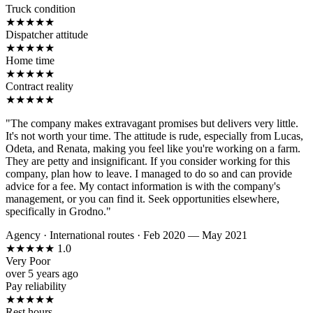
Truck condition
★
★
★
★
★
Dispatcher attitude
★
★
★
★
★
Home time
★
★
★
★
★
Contract reality
★
★
★
★
★
"The company makes extravagant promises but delivers very little.
It's not worth your time. The attitude is rude, especially from Lucas,
Odeta, and Renata, making you feel like you're working on a farm.
They are petty and insignificant. If you consider working for this
company, plan how to leave. I managed to do so and can provide
advice for a fee. My contact information is with the company's
management, or you can find it. Seek opportunities elsewhere,
specifically in Grodno."
Agency
·
International routes
·
Feb 2020 — May 2021
★
★
★
★
★
1.0
Very Poor
over 5 years ago
Pay reliability
★
★
★
★
★
Rest hours