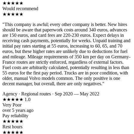
★
★
★
★
★
Would recommend
★
★
★
★
★
"This company is awful; every other company is better. New hires
should be aware that paperwork costs around 340 euros, advances
are 150 euros, and card fees are 220-230 euros. Expect delays in
receiving cash payments, potentially for weeks. Unpaid training and
initial pay rates starting at 55 euros, increasing to 60, 65, and 70
euros, but these higher rates are unlikely due to deductions for fuel
and mileage. Mileage requirements of 350 km per day on Germany-
France routes are strictly enforced, regardless of external factors.
Fuel costs are arbitrarily calculated, potentially resulting in less than
55 euros for the first pay period. Trucks are in poor condition, with
older, manual Volvo models common. The only positive is one
decent manager, but overall, there are only negatives."
Agency
·
Regional routes
·
Sep 2020 — May 2022
★
★
★
★
★
1.0
Very Poor
over 5 years ago
Pay reliability
★
★
★
★
★
Rest hours
★
★
★
★
★