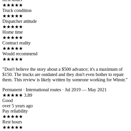
★
★
★
★
★
Truck condition
★
★
★
★
★
Dispatcher attitude
★
★
★
★
★
Home time
★
★
★
★
★
Contract reality
★
★
★
★
★
Would recommend
★
★
★
★
★
"Don't believe the story about a $500 advance; it's a maximum of
$150. The trucks are outdated and they don't even bother to repair
them. This review is likely written by someone working for Winstr."
Permanent
·
International routes
·
Jul 2019 — May 2021
★
★
★
★
★
3.89
Good
over 5 years ago
Pay reliability
★
★
★
★
★
Rest hours
★
★
★
★
★