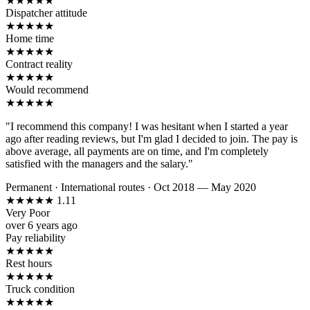
★
★
★
★
★
Dispatcher attitude
★
★
★
★
★
Home time
★
★
★
★
★
Contract reality
★
★
★
★
★
Would recommend
★
★
★
★
★
"I recommend this company! I was hesitant when I started a year
ago after reading reviews, but I'm glad I decided to join. The pay is
above average, all payments are on time, and I'm completely
satisfied with the managers and the salary."
Permanent
·
International routes
·
Oct 2018 — May 2020
★
★
★
★
★
1.11
Very Poor
over 6 years ago
Pay reliability
★
★
★
★
★
Rest hours
★
★
★
★
★
Truck condition
★
★
★
★
★