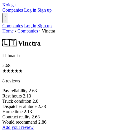
Kolega
Companies
Log in
Sign up
Companies
Log in
Sign up
Home
›
Companies
›
Vinctra
🇱🇹 Vinctra
Lithuania
2.68
★
★
★
★
★
8 reviews
Pay reliability
2.63
Rest hours
2.13
Truck condition
2.0
Dispatcher attitude
2.38
Home time
2.13
Contract reality
2.63
Would recommend
2.86
Add your review