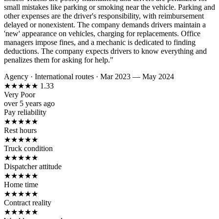
small mistakes like parking or smoking near the vehicle. Parking and
other expenses are the driver's responsibility, with reimbursement
delayed or nonexistent. The company demands drivers maintain a
'new' appearance on vehicles, charging for replacements. Office
managers impose fines, and a mechanic is dedicated to finding
deductions. The company expects drivers to know everything and
penalizes them for asking for help."
Agency
·
International routes
·
Mar 2023 — May 2024
★
★
★
★
★
1.33
Very Poor
over 5 years ago
Pay reliability
★
★
★
★
★
Rest hours
★
★
★
★
★
Truck condition
★
★
★
★
★
Dispatcher attitude
★
★
★
★
★
Home time
★
★
★
★
★
Contract reality
★
★
★
★
★