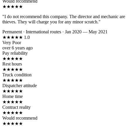
Would recommend
★
★
★
★
★
"I do not recommend this company. The director and mechanic are
thieves. They will charge you for any minor scratch."
Permanent
·
International routes
·
Jan 2020 — May 2021
★
★
★
★
★
1.0
Very Poor
over 6 years ago
Pay reliability
★
★
★
★
★
Rest hours
★
★
★
★
★
Truck condition
★
★
★
★
★
Dispatcher attitude
★
★
★
★
★
Home time
★
★
★
★
★
Contract reality
★
★
★
★
★
Would recommend
★
★
★
★
★