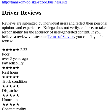
http://transkom-polska-spzoo.business.site
Driver Reviews
Reviews are submitted by individual users and reflect their personal
opinions and experiences. Kolega does not verify, endorse, or take
responsibility for the accuracy of user-generated content. If you
believe a review violates our
Terms of Service
, you can flag it for
review.
★
★
★
★
★
2.33
Poor
over 2 years ago
Pay reliability
★
★
★
★
★
Rest hours
★
★
★
★
★
Truck condition
★
★
★
★
★
Dispatcher attitude
★
★
★
★
★
Home time
★
★
★
★
★
Contract reality