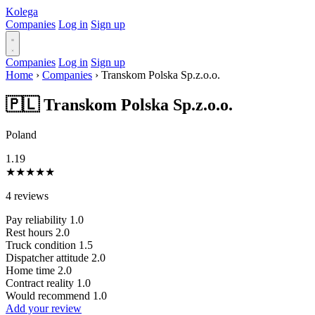
Kolega
Companies
Log in
Sign up
Companies
Log in
Sign up
Home
›
Companies
›
Transkom Polska Sp.z.o.o.
🇵🇱 Transkom Polska Sp.z.o.o.
Poland
1.19
★
★
★
★
★
4 reviews
Pay reliability
1.0
Rest hours
2.0
Truck condition
1.5
Dispatcher attitude
2.0
Home time
2.0
Contract reality
1.0
Would recommend
1.0
Add your review