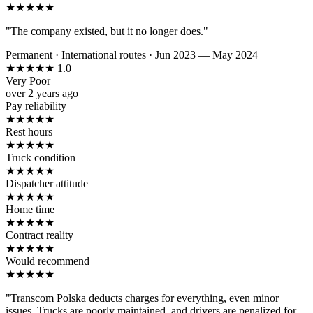
★
★
★
★
★
"The company existed, but it no longer does."
Permanent
·
International routes
·
Jun 2023 — May 2024
★
★
★
★
★
1.0
Very Poor
over 2 years ago
Pay reliability
★
★
★
★
★
Rest hours
★
★
★
★
★
Truck condition
★
★
★
★
★
Dispatcher attitude
★
★
★
★
★
Home time
★
★
★
★
★
Contract reality
★
★
★
★
★
Would recommend
★
★
★
★
★
"Transcom Polska deducts charges for everything, even minor
issues. Trucks are poorly maintained, and drivers are penalized for