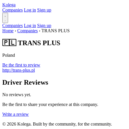
Kolega
Companies
Log in
Sign up
Companies
Log in
Sign up
Home
›
Companies
›
TRANS PLUS
🇵🇱 TRANS PLUS
Poland
Be the first to review
http://trans-plus.pl
Driver Reviews
No reviews yet.
Be the first to share your experience at this company.
Write a review
© 2026 Kolega. Built by the community, for the community.