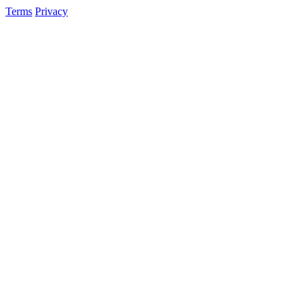
Terms
Privacy