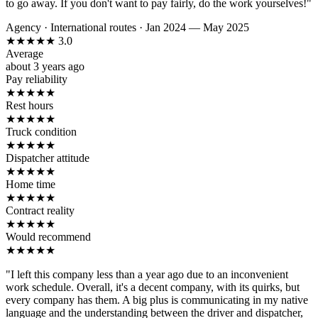
to go away. If you don't want to pay fairly, do the work yourselves!"
Agency
·
International routes
·
Jan 2024 — May 2025
★
★
★
★
★
3.0
Average
about 3 years ago
Pay reliability
★
★
★
★
★
Rest hours
★
★
★
★
★
Truck condition
★
★
★
★
★
Dispatcher attitude
★
★
★
★
★
Home time
★
★
★
★
★
Contract reality
★
★
★
★
★
Would recommend
★
★
★
★
★
"I left this company less than a year ago due to an inconvenient
work schedule. Overall, it's a decent company, with its quirks, but
every company has them. A big plus is communicating in my native
language and the understanding between the driver and dispatcher,