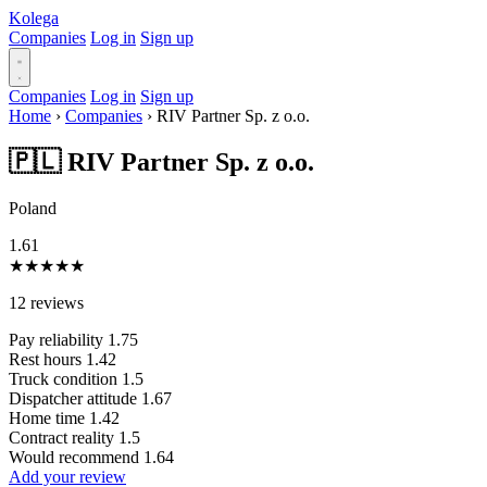
Kolega
Companies
Log in
Sign up
Companies
Log in
Sign up
Home
›
Companies
›
RIV Partner Sp. z o.o.
🇵🇱 RIV Partner Sp. z o.o.
Poland
1.61
★
★
★
★
★
12 reviews
Pay reliability
1.75
Rest hours
1.42
Truck condition
1.5
Dispatcher attitude
1.67
Home time
1.42
Contract reality
1.5
Would recommend
1.64
Add your review