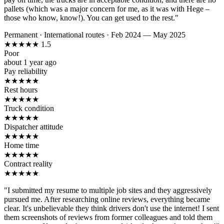
pallets (which was a major concern for me, as it was with Hege –
those who know, know!). You can get used to the rest."
Permanent
·
International routes
·
Feb 2024 — May 2025
★
★
★
★
★
1.5
Poor
about 1 year ago
Pay reliability
★
★
★
★
★
Rest hours
★
★
★
★
★
Truck condition
★
★
★
★
★
Dispatcher attitude
★
★
★
★
★
Home time
★
★
★
★
★
Contract reality
★
★
★
★
★
"I submitted my resume to multiple job sites and they aggressively
pursued me. After researching online reviews, everything became
clear. It's unbelievable they think drivers don't use the internet! I sent
them screenshots of reviews from former colleagues and told them