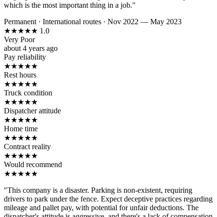
which is the most important thing in a job."
Permanent
·
International routes
·
Nov 2022 — May 2023
★
★
★
★
★
1.0
Very Poor
about 4 years ago
Pay reliability
★
★
★
★
★
Rest hours
★
★
★
★
★
Truck condition
★
★
★
★
★
Dispatcher attitude
★
★
★
★
★
Home time
★
★
★
★
★
Contract reality
★
★
★
★
★
Would recommend
★
★
★
★
★
"This company is a disaster. Parking is non-existent, requiring
drivers to park under the fence. Expect deceptive practices regarding
mileage and pallet pay, with potential for unfair deductions. The
dispatcher's attitude is aggressive, and there's a lack of compensation