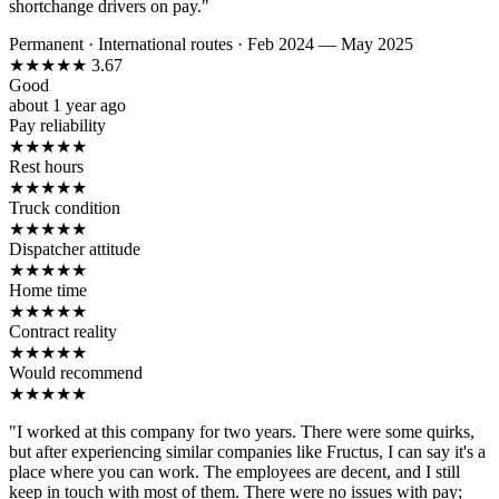
shortchange drivers on pay."
Permanent
·
International routes
·
Feb 2024 — May 2025
★
★
★
★
★
3.67
Good
about 1 year ago
Pay reliability
★
★
★
★
★
Rest hours
★
★
★
★
★
Truck condition
★
★
★
★
★
Dispatcher attitude
★
★
★
★
★
Home time
★
★
★
★
★
Contract reality
★
★
★
★
★
Would recommend
★
★
★
★
★
"I worked at this company for two years. There were some quirks,
but after experiencing similar companies like Fructus, I can say it's a
place where you can work. The employees are decent, and I still
keep in touch with most of them. There were no issues with pay;