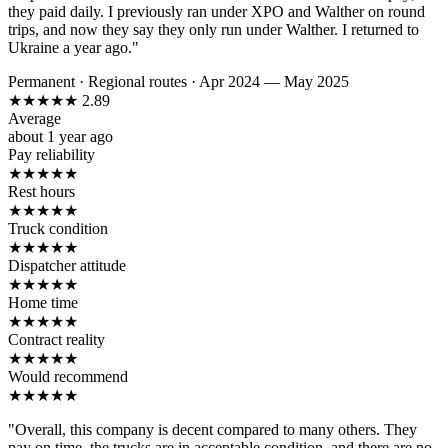
they paid daily. I previously ran under XPO and Walther on round
trips, and now they say they only run under Walther. I returned to
Ukraine a year ago."
Permanent
·
Regional routes
·
Apr 2024 — May 2025
★
★
★
★
★
2.89
Average
about 1 year ago
Pay reliability
★
★
★
★
★
Rest hours
★
★
★
★
★
Truck condition
★
★
★
★
★
Dispatcher attitude
★
★
★
★
★
Home time
★
★
★
★
★
Contract reality
★
★
★
★
★
Would recommend
★
★
★
★
★
"Overall, this company is decent compared to many others. They
pay on time, the trucks are in acceptable condition, and there are no