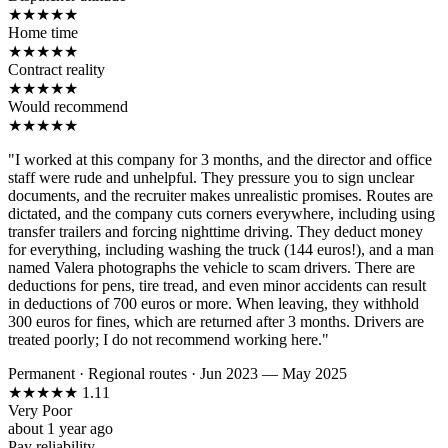
★
★
★
★
★
Home time
★
★
★
★
★
Contract reality
★
★
★
★
★
Would recommend
★
★
★
★
★
"I worked at this company for 3 months, and the director and office
staff were rude and unhelpful. They pressure you to sign unclear
documents, and the recruiter makes unrealistic promises. Routes are
dictated, and the company cuts corners everywhere, including using
transfer trailers and forcing nighttime driving. They deduct money
for everything, including washing the truck (144 euros!), and a man
named Valera photographs the vehicle to scam drivers. There are
deductions for pens, tire tread, and even minor accidents can result
in deductions of 700 euros or more. When leaving, they withhold
300 euros for fines, which are returned after 3 months. Drivers are
treated poorly; I do not recommend working here."
Permanent
·
Regional routes
·
Jun 2023 — May 2025
★
★
★
★
★
1.11
Very Poor
about 1 year ago
Pay reliability