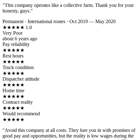
"This company operates like a collective farm. Thank you for your
honesty, guys."
Permanent
·
International routes
·
Oct 2019 — May 2020
★
★
★
★
★
1.0
Very Poor
about 6 years ago
Pay reliability
★
★
★
★
★
Rest hours
★
★
★
★
★
Truck condition
★
★
★
★
★
Dispatcher attitude
★
★
★
★
★
Home time
★
★
★
★
★
Contract reality
★
★
★
★
★
Would recommend
★
★
★
★
★
"Avoid this company at all costs. They lure you in with promises of
good pay and opportunities, but the reality is low wages during the