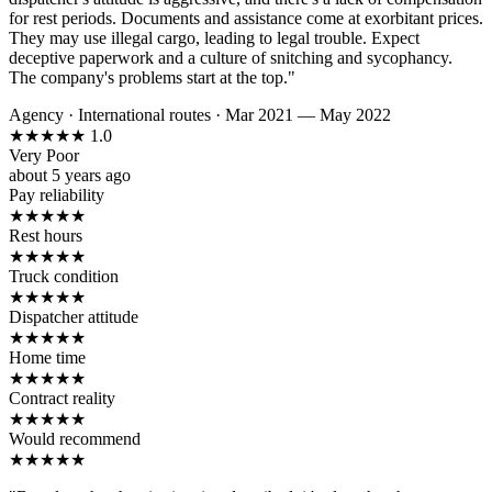
for rest periods. Documents and assistance come at exorbitant prices.
They may use illegal cargo, leading to legal trouble. Expect
deceptive paperwork and a culture of snitching and sycophancy.
The company's problems start at the top."
Agency
·
International routes
·
Mar 2021 — May 2022
★
★
★
★
★
1.0
Very Poor
about 5 years ago
Pay reliability
★
★
★
★
★
Rest hours
★
★
★
★
★
Truck condition
★
★
★
★
★
Dispatcher attitude
★
★
★
★
★
Home time
★
★
★
★
★
Contract reality
★
★
★
★
★
Would recommend
★
★
★
★
★