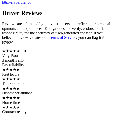
http://rivpartner.pl
Driver Reviews
Reviews are submitted by individual users and reflect their personal
opinions and experiences. Kolega does not verify, endorse, or take
responsibility for the accuracy of user-generated content. If you
believe a review violates our
Terms of Service
, you can flag it for
review.
★
★
★
★
★
1.0
Very Poor
3 months ago
Pay reliability
★
★
★
★
★
Rest hours
★
★
★
★
★
Truck condition
★
★
★
★
★
Dispatcher attitude
★
★
★
★
★
Home time
★
★
★
★
★
Contract reality