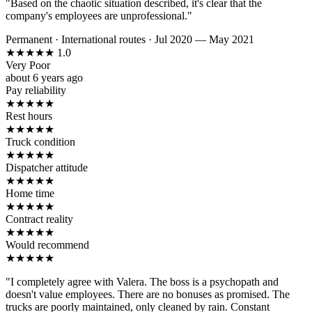
"Based on the chaotic situation described, it's clear that the
company's employees are unprofessional."
Permanent
·
International routes
·
Jul 2020 — May 2021
★
★
★
★
★
1.0
Very Poor
about 6 years ago
Pay reliability
★
★
★
★
★
Rest hours
★
★
★
★
★
Truck condition
★
★
★
★
★
Dispatcher attitude
★
★
★
★
★
Home time
★
★
★
★
★
Contract reality
★
★
★
★
★
Would recommend
★
★
★
★
★
"I completely agree with Valera. The boss is a psychopath and
doesn't value employees. There are no bonuses as promised. The
trucks are poorly maintained, only cleaned by rain. Constant