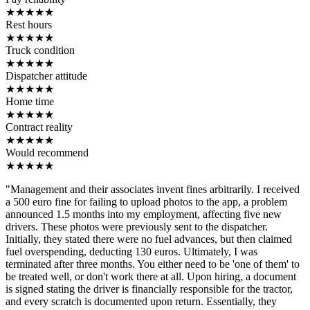
★
★
★
★
★
Rest hours
★
★
★
★
★
Truck condition
★
★
★
★
★
Dispatcher attitude
★
★
★
★
★
Home time
★
★
★
★
★
Contract reality
★
★
★
★
★
Would recommend
★
★
★
★
★
"Management and their associates invent fines arbitrarily. I received
a 500 euro fine for failing to upload photos to the app, a problem
announced 1.5 months into my employment, affecting five new
drivers. These photos were previously sent to the dispatcher.
Initially, they stated there were no fuel advances, but then claimed
fuel overspending, deducting 130 euros. Ultimately, I was
terminated after three months. You either need to be 'one of them' to
be treated well, or don't work there at all. Upon hiring, a document
is signed stating the driver is financially responsible for the tractor,
and every scratch is documented upon return. Essentially, they