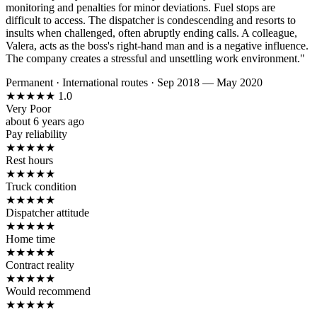
monitoring and penalties for minor deviations. Fuel stops are
difficult to access. The dispatcher is condescending and resorts to
insults when challenged, often abruptly ending calls. A colleague,
Valera, acts as the boss's right-hand man and is a negative influence.
The company creates a stressful and unsettling work environment."
Permanent
·
International routes
·
Sep 2018 — May 2020
★
★
★
★
★
1.0
Very Poor
about 6 years ago
Pay reliability
★
★
★
★
★
Rest hours
★
★
★
★
★
Truck condition
★
★
★
★
★
Dispatcher attitude
★
★
★
★
★
Home time
★
★
★
★
★
Contract reality
★
★
★
★
★
Would recommend
★
★
★
★
★