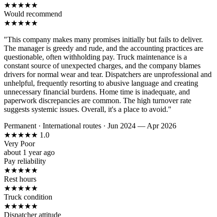
★
★
★
★
★
Would recommend
★
★
★
★
★
"This company makes many promises initially but fails to deliver.
The manager is greedy and rude, and the accounting practices are
questionable, often withholding pay. Truck maintenance is a
constant source of unexpected charges, and the company blames
drivers for normal wear and tear. Dispatchers are unprofessional and
unhelpful, frequently resorting to abusive language and creating
unnecessary financial burdens. Home time is inadequate, and
paperwork discrepancies are common. The high turnover rate
suggests systemic issues. Overall, it's a place to avoid."
Permanent
·
International routes
·
Jun 2024 — Apr 2026
★
★
★
★
★
1.0
Very Poor
about 1 year ago
Pay reliability
★
★
★
★
★
Rest hours
★
★
★
★
★
Truck condition
★
★
★
★
★
Dispatcher attitude