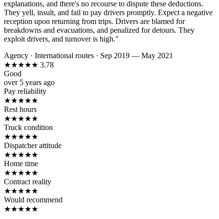
explanations, and there's no recourse to dispute these deductions.
They yell, insult, and fail to pay drivers promptly. Expect a negative
reception upon returning from trips. Drivers are blamed for
breakdowns and evacuations, and penalized for detours. They
exploit drivers, and turnover is high."
Agency
·
International routes
·
Sep 2019 — May 2021
★
★
★
★
★
3.78
Good
over 5 years ago
Pay reliability
★
★
★
★
★
Rest hours
★
★
★
★
★
Truck condition
★
★
★
★
★
Dispatcher attitude
★
★
★
★
★
Home time
★
★
★
★
★
Contract reality
★
★
★
★
★
Would recommend
★
★
★
★
★