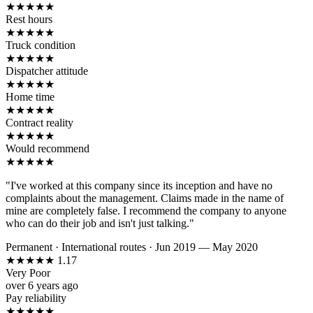
★
★
★
★
★
Rest hours
★
★
★
★
★
Truck condition
★
★
★
★
★
Dispatcher attitude
★
★
★
★
★
Home time
★
★
★
★
★
Contract reality
★
★
★
★
★
Would recommend
★
★
★
★
★
"I've worked at this company since its inception and have no
complaints about the management. Claims made in the name of
mine are completely false. I recommend the company to anyone
who can do their job and isn't just talking."
Permanent
·
International routes
·
Jun 2019 — May 2020
★
★
★
★
★
1.17
Very Poor
over 6 years ago
Pay reliability
★
★
★
★
★