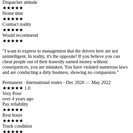
Dispatcher attitude
★
★
★
★
★
Home time
★
★
★
★
★
Contract reality
★
★
★
★
★
Would recommend
★
★
★
★
★
"I want to express to management that the drivers here are not
unintelligent. In reality, it's the opposite! If you believe you can
cheat people out of their honestly earned money without
consequences, you are mistaken. You have violated numerous laws
and are conducting a dirty business, showing no compassion."
Permanent
·
International routes
·
Dec 2020 — May 2022
★
★
★
★
★
1.0
Very Poor
over 4 years ago
Pay reliability
★
★
★
★
★
Rest hours
★
★
★
★
★
Truck condition
★
★
★
★
★