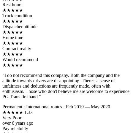
Rest hours
★
★
★
★
★
Truck condition
★
★
★
★
★
Dispatcher attitude
★
★
★
★
★
Home time
★
★
★
★
★
Contract reality
★
★
★
★
★
Would recommend
★
★
★
★
★
"I do not recommend this company. Both the company and the
attitude towards drivers are disappointing. There's a sense of
unfairness and deductions are frequently made, often with
enthusiasm. Those who don't believe me are welcome to experience
PG Trans firsthand."
Permanent
·
International routes
·
Feb 2019 — May 2020
★
★
★
★
★
1.33
Very Poor
over 6 years ago
Pay reliability