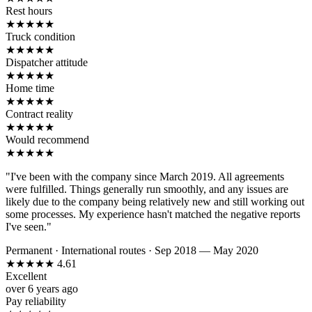
Rest hours
★
★
★
★
★
Truck condition
★
★
★
★
★
Dispatcher attitude
★
★
★
★
★
Home time
★
★
★
★
★
Contract reality
★
★
★
★
★
Would recommend
★
★
★
★
★
"I've been with the company since March 2019. All agreements
were fulfilled. Things generally run smoothly, and any issues are
likely due to the company being relatively new and still working out
some processes. My experience hasn't matched the negative reports
I've seen."
Permanent
·
International routes
·
Sep 2018 — May 2020
★
★
★
★
★
4.61
Excellent
over 6 years ago
Pay reliability