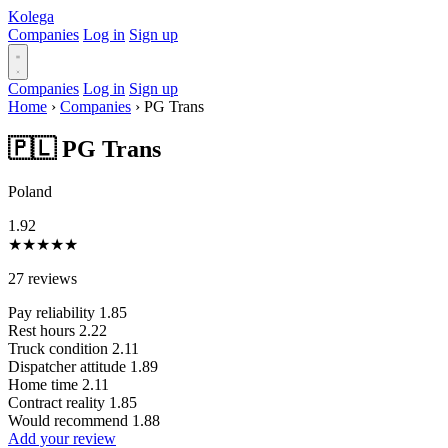
Kolega
Companies
Log in
Sign up
Companies
Log in
Sign up
Home
›
Companies
›
PG Trans
🇵🇱 PG Trans
Poland
1.92
★
★
★
★
★
27 reviews
Pay reliability
1.85
Rest hours
2.22
Truck condition
2.11
Dispatcher attitude
1.89
Home time
2.11
Contract reality
1.85
Would recommend
1.88
Add your review