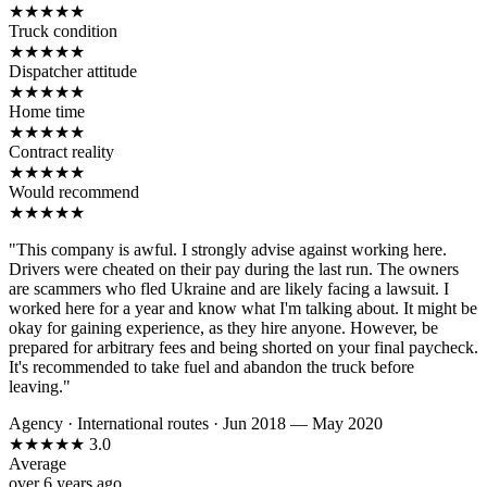
★
★
★
★
★
Truck condition
★
★
★
★
★
Dispatcher attitude
★
★
★
★
★
Home time
★
★
★
★
★
Contract reality
★
★
★
★
★
Would recommend
★
★
★
★
★
"This company is awful. I strongly advise against working here.
Drivers were cheated on their pay during the last run. The owners
are scammers who fled Ukraine and are likely facing a lawsuit. I
worked here for a year and know what I'm talking about. It might be
okay for gaining experience, as they hire anyone. However, be
prepared for arbitrary fees and being shorted on your final paycheck.
It's recommended to take fuel and abandon the truck before
leaving."
Agency
·
International routes
·
Jun 2018 — May 2020
★
★
★
★
★
3.0
Average
over 6 years ago