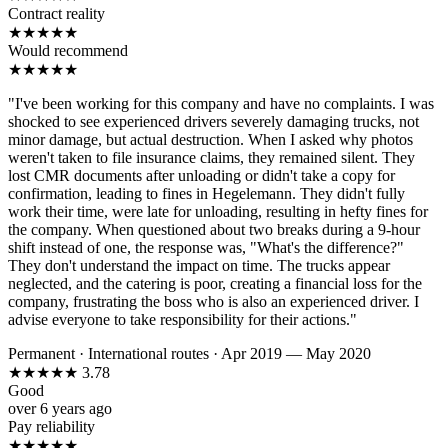
Contract reality
★
★
★
★
★
Would recommend
★
★
★
★
★
"I've been working for this company and have no complaints. I was
shocked to see experienced drivers severely damaging trucks, not
minor damage, but actual destruction. When I asked why photos
weren't taken to file insurance claims, they remained silent. They
lost CMR documents after unloading or didn't take a copy for
confirmation, leading to fines in Hegelemann. They didn't fully
work their time, were late for unloading, resulting in hefty fines for
the company. When questioned about two breaks during a 9-hour
shift instead of one, the response was, "What's the difference?"
They don't understand the impact on time. The trucks appear
neglected, and the catering is poor, creating a financial loss for the
company, frustrating the boss who is also an experienced driver. I
advise everyone to take responsibility for their actions."
Permanent
·
International routes
·
Apr 2019 — May 2020
★
★
★
★
★
3.78
Good
over 6 years ago
Pay reliability
★
★
★
★
★