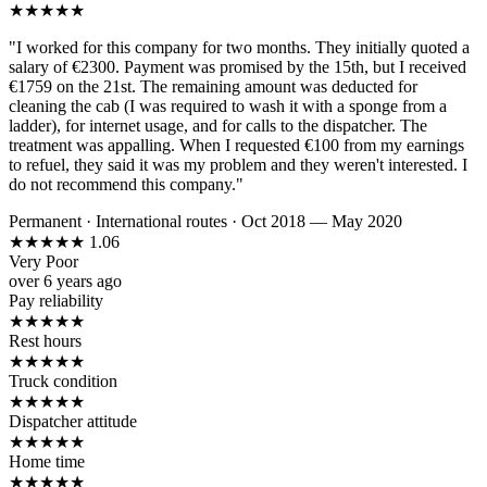
★
★
★
★
★
"I worked for this company for two months. They initially quoted a
salary of €2300. Payment was promised by the 15th, but I received
€1759 on the 21st. The remaining amount was deducted for
cleaning the cab (I was required to wash it with a sponge from a
ladder), for internet usage, and for calls to the dispatcher. The
treatment was appalling. When I requested €100 from my earnings
to refuel, they said it was my problem and they weren't interested. I
do not recommend this company."
Permanent
·
International routes
·
Oct 2018 — May 2020
★
★
★
★
★
1.06
Very Poor
over 6 years ago
Pay reliability
★
★
★
★
★
Rest hours
★
★
★
★
★
Truck condition
★
★
★
★
★
Dispatcher attitude
★
★
★
★
★
Home time
★
★
★
★
★