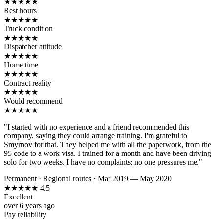
★
★
★
★
★
Rest hours
★
★
★
★
★
Truck condition
★
★
★
★
★
Dispatcher attitude
★
★
★
★
★
Home time
★
★
★
★
★
Contract reality
★
★
★
★
★
Would recommend
★
★
★
★
★
"I started with no experience and a friend recommended this
company, saying they could arrange training. I'm grateful to
Smyrnov for that. They helped me with all the paperwork, from the
95 code to a work visa. I trained for a month and have been driving
solo for two weeks. I have no complaints; no one pressures me."
Permanent
·
Regional routes
·
Mar 2019 — May 2020
★
★
★
★
★
4.5
Excellent
over 6 years ago
Pay reliability