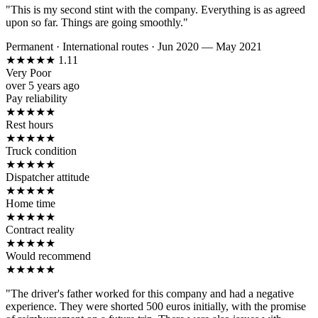
"This is my second stint with the company. Everything is as agreed
upon so far. Things are going smoothly."
Permanent
·
International routes
·
Jun 2020 — May 2021
★
★
★
★
★
1.11
Very Poor
over 5 years ago
Pay reliability
★
★
★
★
★
Rest hours
★
★
★
★
★
Truck condition
★
★
★
★
★
Dispatcher attitude
★
★
★
★
★
Home time
★
★
★
★
★
Contract reality
★
★
★
★
★
Would recommend
★
★
★
★
★
"The driver's father worked for this company and had a negative
experience. They were shorted 500 euros initially, with the promise