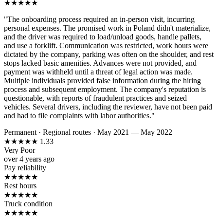
★
★
★
★
★
"The onboarding process required an in-person visit, incurring
personal expenses. The promised work in Poland didn't materialize,
and the driver was required to load/unload goods, handle pallets,
and use a forklift. Communication was restricted, work hours were
dictated by the company, parking was often on the shoulder, and rest
stops lacked basic amenities. Advances were not provided, and
payment was withheld until a threat of legal action was made.
Multiple individuals provided false information during the hiring
process and subsequent employment. The company's reputation is
questionable, with reports of fraudulent practices and seized
vehicles. Several drivers, including the reviewer, have not been paid
and had to file complaints with labor authorities."
Permanent
·
Regional routes
·
May 2021 — May 2022
★
★
★
★
★
1.33
Very Poor
over 4 years ago
Pay reliability
★
★
★
★
★
Rest hours
★
★
★
★
★
Truck condition
★
★
★
★
★