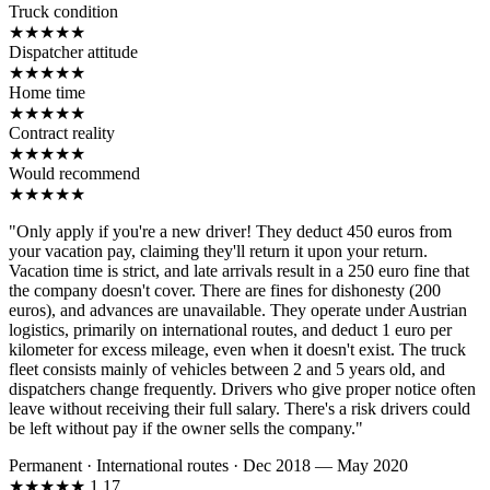
Truck condition
★
★
★
★
★
Dispatcher attitude
★
★
★
★
★
Home time
★
★
★
★
★
Contract reality
★
★
★
★
★
Would recommend
★
★
★
★
★
"Only apply if you're a new driver! They deduct 450 euros from
your vacation pay, claiming they'll return it upon your return.
Vacation time is strict, and late arrivals result in a 250 euro fine that
the company doesn't cover. There are fines for dishonesty (200
euros), and advances are unavailable. They operate under Austrian
logistics, primarily on international routes, and deduct 1 euro per
kilometer for excess mileage, even when it doesn't exist. The truck
fleet consists mainly of vehicles between 2 and 5 years old, and
dispatchers change frequently. Drivers who give proper notice often
leave without receiving their full salary. There's a risk drivers could
be left without pay if the owner sells the company."
Permanent
·
International routes
·
Dec 2018 — May 2020
★
★
★
★
★
1.17