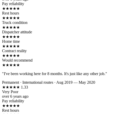
Pay reliability
★
★
★
★
★
Rest hours
★
★
★
★
★
Truck condition
★
★
★
★
★
Dispatcher attitude
★
★
★
★
★
Home time
★
★
★
★
★
Contract reality
★
★
★
★
★
Would recommend
★
★
★
★
★
"I've been working here for 8 months. It's just like any other job."
Permanent
·
International routes
·
Aug 2019 — May 2020
★
★
★
★
★
1.33
Very Poor
over 6 years ago
Pay reliability
★
★
★
★
★
Rest hours