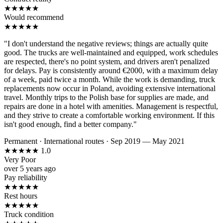
★
★
★
★
★
Would recommend
★
★
★
★
★
"I don't understand the negative reviews; things are actually quite
good. The trucks are well-maintained and equipped, work schedules
are respected, there's no point system, and drivers aren't penalized
for delays. Pay is consistently around €2000, with a maximum delay
of a week, paid twice a month. While the work is demanding, truck
replacements now occur in Poland, avoiding extensive international
travel. Monthly trips to the Polish base for supplies are made, and
repairs are done in a hotel with amenities. Management is respectful,
and they strive to create a comfortable working environment. If this
isn't good enough, find a better company."
Permanent
·
International routes
·
Sep 2019 — May 2021
★
★
★
★
★
1.0
Very Poor
over 5 years ago
Pay reliability
★
★
★
★
★
Rest hours
★
★
★
★
★
Truck condition