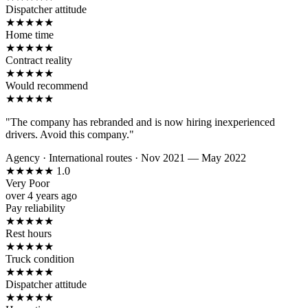
Dispatcher attitude
★
★
★
★
★
Home time
★
★
★
★
★
Contract reality
★
★
★
★
★
Would recommend
★
★
★
★
★
"The company has rebranded and is now hiring inexperienced
drivers. Avoid this company."
Agency
·
International routes
·
Nov 2021 — May 2022
★
★
★
★
★
1.0
Very Poor
over 4 years ago
Pay reliability
★
★
★
★
★
Rest hours
★
★
★
★
★
Truck condition
★
★
★
★
★
Dispatcher attitude
★
★
★
★
★