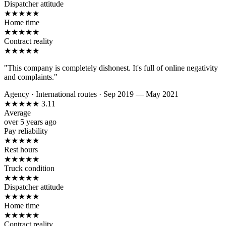
Dispatcher attitude
★
★
★
★
★
Home time
★
★
★
★
★
Contract reality
★
★
★
★
★
"This company is completely dishonest. It's full of online negativity
and complaints."
Agency
·
International routes
·
Sep 2019 — May 2021
★
★
★
★
★
3.11
Average
over 5 years ago
Pay reliability
★
★
★
★
★
Rest hours
★
★
★
★
★
Truck condition
★
★
★
★
★
Dispatcher attitude
★
★
★
★
★
Home time
★
★
★
★
★
Contract reality