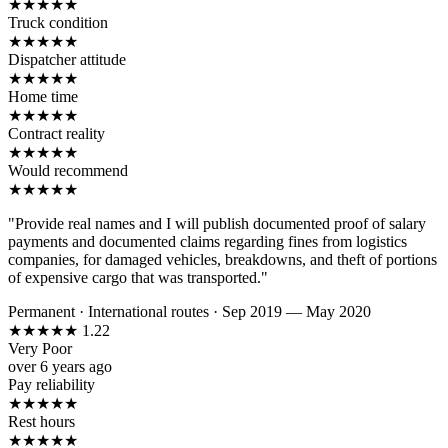
★
★
★
★
★
Truck condition
★
★
★
★
★
Dispatcher attitude
★
★
★
★
★
Home time
★
★
★
★
★
Contract reality
★
★
★
★
★
Would recommend
★
★
★
★
★
"Provide real names and I will publish documented proof of salary
payments and documented claims regarding fines from logistics
companies, for damaged vehicles, breakdowns, and theft of portions
of expensive cargo that was transported."
Permanent
·
International routes
·
Sep 2019 — May 2020
★
★
★
★
★
1.22
Very Poor
over 6 years ago
Pay reliability
★
★
★
★
★
Rest hours
★
★
★
★
★