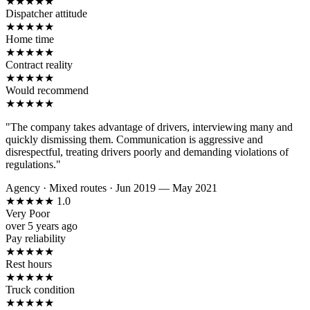
★
★
★
★
★
Dispatcher attitude
★
★
★
★
★
Home time
★
★
★
★
★
Contract reality
★
★
★
★
★
Would recommend
★
★
★
★
★
"The company takes advantage of drivers, interviewing many and
quickly dismissing them. Communication is aggressive and
disrespectful, treating drivers poorly and demanding violations of
regulations."
Agency
·
Mixed routes
·
Jun 2019 — May 2021
★
★
★
★
★
1.0
Very Poor
over 5 years ago
Pay reliability
★
★
★
★
★
Rest hours
★
★
★
★
★
Truck condition
★
★
★
★
★