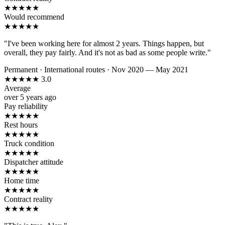
★
★
★
★
★
Would recommend
★
★
★
★
★
"I've been working here for almost 2 years. Things happen, but
overall, they pay fairly. And it's not as bad as some people write."
Permanent
·
International routes
·
Nov 2020 — May 2021
★
★
★
★
★
3.0
Average
over 5 years ago
Pay reliability
★
★
★
★
★
Rest hours
★
★
★
★
★
Truck condition
★
★
★
★
★
Dispatcher attitude
★
★
★
★
★
Home time
★
★
★
★
★
Contract reality
★
★
★
★
★