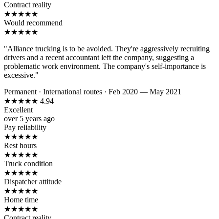
Contract reality
★
★
★
★
★
Would recommend
★
★
★
★
★
"Alliance trucking is to be avoided. They're aggressively recruiting
drivers and a recent accountant left the company, suggesting a
problematic work environment. The company's self-importance is
excessive."
Permanent
·
International routes
·
Feb 2020 — May 2021
★
★
★
★
★
4.94
Excellent
over 5 years ago
Pay reliability
★
★
★
★
★
Rest hours
★
★
★
★
★
Truck condition
★
★
★
★
★
Dispatcher attitude
★
★
★
★
★
Home time
★
★
★
★
★
Contract reality