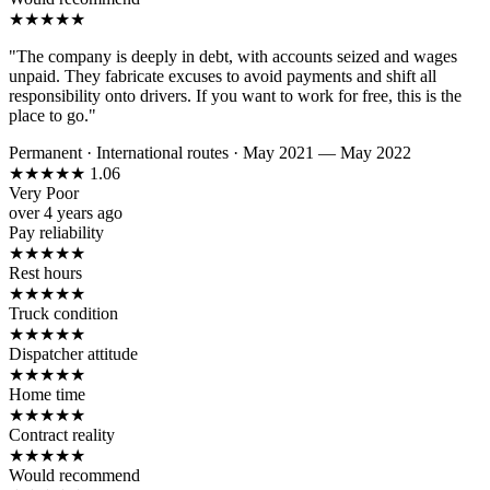
★
★
★
★
★
"The company is deeply in debt, with accounts seized and wages
unpaid. They fabricate excuses to avoid payments and shift all
responsibility onto drivers. If you want to work for free, this is the
place to go."
Permanent
·
International routes
·
May 2021 — May 2022
★
★
★
★
★
1.06
Very Poor
over 4 years ago
Pay reliability
★
★
★
★
★
Rest hours
★
★
★
★
★
Truck condition
★
★
★
★
★
Dispatcher attitude
★
★
★
★
★
Home time
★
★
★
★
★
Contract reality
★
★
★
★
★
Would recommend