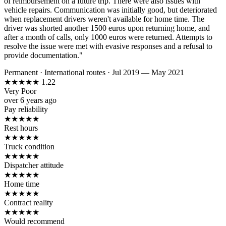
of reimbursement on a future trip. There were also issues with
vehicle repairs. Communication was initially good, but deteriorated
when replacement drivers weren't available for home time. The
driver was shorted another 1500 euros upon returning home, and
after a month of calls, only 1000 euros were returned. Attempts to
resolve the issue were met with evasive responses and a refusal to
provide documentation."
Permanent
·
International routes
·
Jul 2019 — May 2021
★
★
★
★
★
1.22
Very Poor
over 6 years ago
Pay reliability
★
★
★
★
★
Rest hours
★
★
★
★
★
Truck condition
★
★
★
★
★
Dispatcher attitude
★
★
★
★
★
Home time
★
★
★
★
★
Contract reality
★
★
★
★
★
Would recommend