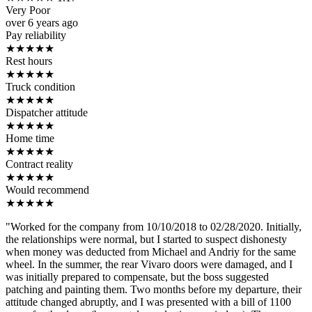
Very Poor
over 6 years ago
Pay reliability
★
★
★
★
★
Rest hours
★
★
★
★
★
Truck condition
★
★
★
★
★
Dispatcher attitude
★
★
★
★
★
Home time
★
★
★
★
★
Contract reality
★
★
★
★
★
Would recommend
★
★
★
★
★
"Worked for the company from 10/10/2018 to 02/28/2020. Initially,
the relationships were normal, but I started to suspect dishonesty
when money was deducted from Michael and Andriy for the same
wheel. In the summer, the rear Vivaro doors were damaged, and I
was initially prepared to compensate, but the boss suggested
patching and painting them. Two months before my departure, their
attitude changed abruptly, and I was presented with a bill of 1100