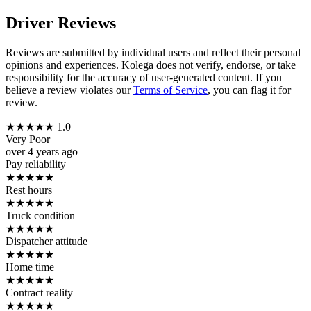
Driver Reviews
Reviews are submitted by individual users and reflect their personal
opinions and experiences. Kolega does not verify, endorse, or take
responsibility for the accuracy of user-generated content. If you
believe a review violates our
Terms of Service
, you can flag it for
review.
★
★
★
★
★
1.0
Very Poor
over 4 years ago
Pay reliability
★
★
★
★
★
Rest hours
★
★
★
★
★
Truck condition
★
★
★
★
★
Dispatcher attitude
★
★
★
★
★
Home time
★
★
★
★
★
Contract reality
★
★
★
★
★