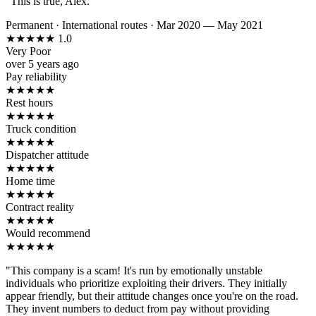
"This is true, Alex."
Permanent
·
International routes
·
Mar 2020 — May 2021
★
★
★
★
★
1.0
Very Poor
over 5 years ago
Pay reliability
★
★
★
★
★
Rest hours
★
★
★
★
★
Truck condition
★
★
★
★
★
Dispatcher attitude
★
★
★
★
★
Home time
★
★
★
★
★
Contract reality
★
★
★
★
★
Would recommend
★
★
★
★
★
"This company is a scam! It's run by emotionally unstable
individuals who prioritize exploiting their drivers. They initially
appear friendly, but their attitude changes once you're on the road.
They invent numbers to deduct from pay without providing