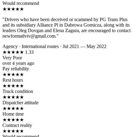
Would recommend
★
★
★
★
★
"Drivers who have been deceived or scammed by PG Trans Plus
and its subsidiary Alliance Pl in Dabrowa Gornicza, along with its
leaders Oleg Dovgan and Elena Zagura, are encouraged to contact
newformatlviv@gmail.com."
Agency
·
International routes
·
Jul 2021 — May 2022
★
★
★
★
★
1.33
Very Poor
over 4 years ago
Pay reliability
★
★
★
★
★
Rest hours
★
★
★
★
★
Truck condition
★
★
★
★
★
Dispatcher attitude
★
★
★
★
★
Home time
★
★
★
★
★
Contract reality
★
★
★
★
★
Would recommend