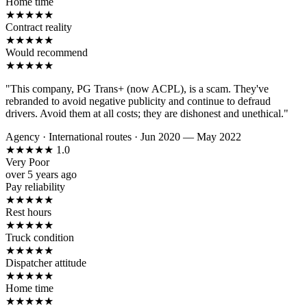
Home time
★
★
★
★
★
Contract reality
★
★
★
★
★
Would recommend
★
★
★
★
★
"This company, PG Trans+ (now ACPL), is a scam. They've
rebranded to avoid negative publicity and continue to defraud
drivers. Avoid them at all costs; they are dishonest and unethical."
Agency
·
International routes
·
Jun 2020 — May 2022
★
★
★
★
★
1.0
Very Poor
over 5 years ago
Pay reliability
★
★
★
★
★
Rest hours
★
★
★
★
★
Truck condition
★
★
★
★
★
Dispatcher attitude
★
★
★
★
★
Home time
★
★
★
★
★