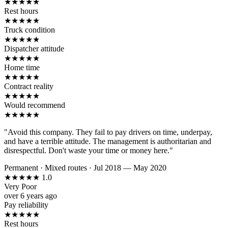
★
★
★
★
★
Rest hours
★
★
★
★
★
Truck condition
★
★
★
★
★
Dispatcher attitude
★
★
★
★
★
Home time
★
★
★
★
★
Contract reality
★
★
★
★
★
Would recommend
★
★
★
★
★
"Avoid this company. They fail to pay drivers on time, underpay,
and have a terrible attitude. The management is authoritarian and
disrespectful. Don't waste your time or money here."
Permanent
·
Mixed routes
·
Jul 2018 — May 2020
★
★
★
★
★
1.0
Very Poor
over 6 years ago
Pay reliability
★
★
★
★
★
Rest hours