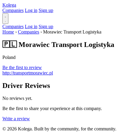
Kolega
Companies
Log in
Sign up
Companies
Log in
Sign up
Home
›
Companies
›
Morawiec Transport Logistyka
🇵🇱 Morawiec Transport Logistyka
Poland
Be the first to review
http://transportmorawiec.pl
Driver Reviews
No reviews yet.
Be the first to share your experience at this company.
Write a review
© 2026 Kolega. Built by the community, for the community.