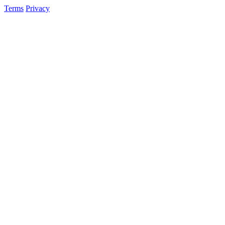
Terms
Privacy