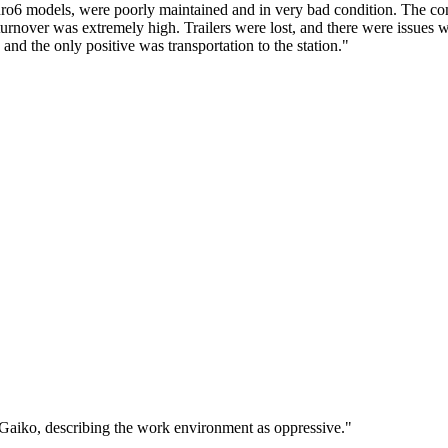
uro6 models, were poorly maintained and in very bad condition. The co
turnover was extremely high. Trailers were lost, and there were issues w
nd the only positive was transportation to the station."
 Gaiko, describing the work environment as oppressive."