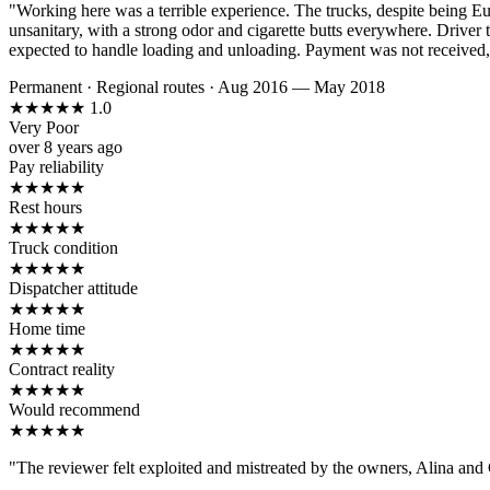
"Working here was a terrible experience. The trucks, despite being E
unsanitary, with a strong odor and cigarette butts everywhere. Driver 
expected to handle loading and unloading. Payment was not received, a
Permanent
·
Regional routes
·
Aug 2016 — May 2018
★
★
★
★
★
1.0
Very Poor
over 8 years ago
Pay reliability
★
★
★
★
★
Rest hours
★
★
★
★
★
Truck condition
★
★
★
★
★
Dispatcher attitude
★
★
★
★
★
Home time
★
★
★
★
★
Contract reality
★
★
★
★
★
Would recommend
★
★
★
★
★
"The reviewer felt exploited and mistreated by the owners, Alina and