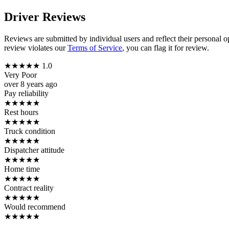
Driver Reviews
Reviews are submitted by individual users and reflect their personal o
review violates our
Terms of Service
, you can flag it for review.
★
★
★
★
★
1.0
Very Poor
over 8 years ago
Pay reliability
★
★
★
★
★
Rest hours
★
★
★
★
★
Truck condition
★
★
★
★
★
Dispatcher attitude
★
★
★
★
★
Home time
★
★
★
★
★
Contract reality
★
★
★
★
★
Would recommend
★
★
★
★
★