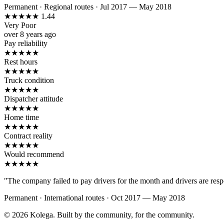
Permanent
·
Regional routes
·
Jul 2017 — May 2018
★
★
★
★
★
1.44
Very Poor
over 8 years ago
Pay reliability
★
★
★
★
★
Rest hours
★
★
★
★
★
Truck condition
★
★
★
★
★
Dispatcher attitude
★
★
★
★
★
Home time
★
★
★
★
★
Contract reality
★
★
★
★
★
Would recommend
★
★
★
★
★
"The company failed to pay drivers for the month and drivers are resp
Permanent
·
International routes
·
Oct 2017 — May 2018
© 2026 Kolega. Built by the community, for the community.