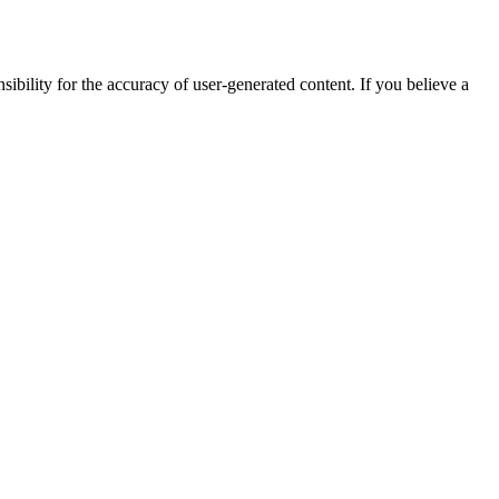
ibility for the accuracy of user-generated content. If you believe a