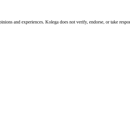
pinions and experiences. Kolega does not verify, endorse, or take respons