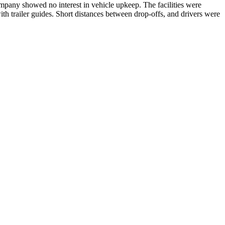
mpany showed no interest in vehicle upkeep. The facilities were
ith trailer guides. Short distances between drop-offs, and drivers were