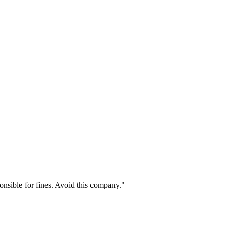
onsible for fines. Avoid this company."