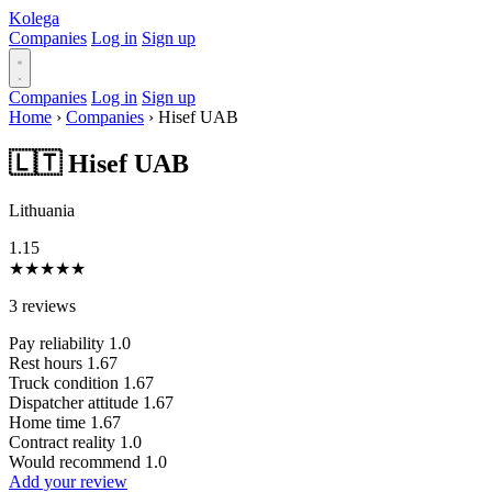
Kolega
Companies
Log in
Sign up
Companies
Log in
Sign up
Home
›
Companies
›
Hisef UAB
🇱🇹 Hisef UAB
Lithuania
1.15
★
★
★
★
★
3 reviews
Pay reliability
1.0
Rest hours
1.67
Truck condition
1.67
Dispatcher attitude
1.67
Home time
1.67
Contract reality
1.0
Would recommend
1.0
Add your review