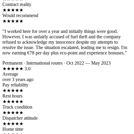
Contract reality
★
★
★
★
★
Would recommend
★
★
★
★
★
"I worked here for over a year and initially things were good.
However, I was unfairly accused of fuel theft and the company
refused to acknowledge my innocence despite my attempts to
resolve the issue. The situation escalated, leading me to resign. I'm
now earning €78 per day plus eco-point and experience bonuses."
Permanent
·
International routes
·
Oct 2022 — May 2023
★
★
★
★
★
3.0
Average
over 3 years ago
Pay reliability
★
★
★
★
★
Rest hours
★
★
★
★
★
Truck condition
★
★
★
★
★
Dispatcher attitude
★
★
★
★
★
Home time