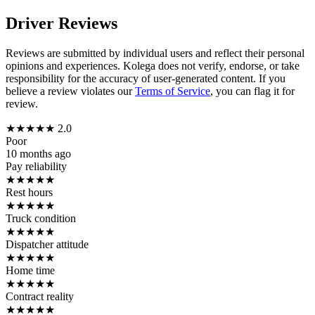
Driver Reviews
Reviews are submitted by individual users and reflect their personal
opinions and experiences. Kolega does not verify, endorse, or take
responsibility for the accuracy of user-generated content. If you
believe a review violates our
Terms of Service
, you can flag it for
review.
★
★
★
★
★
2.0
Poor
10 months ago
Pay reliability
★
★
★
★
★
Rest hours
★
★
★
★
★
Truck condition
★
★
★
★
★
Dispatcher attitude
★
★
★
★
★
Home time
★
★
★
★
★
Contract reality
★
★
★
★
★