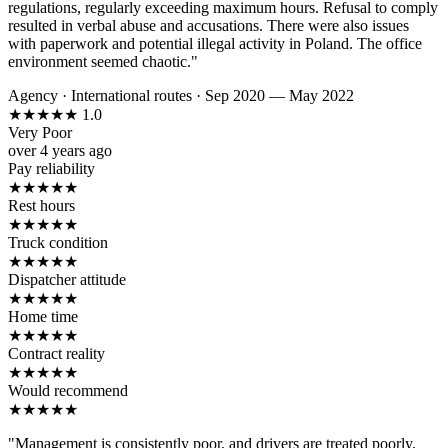
regulations, regularly exceeding maximum hours. Refusal to comply
resulted in verbal abuse and accusations. There were also issues
with paperwork and potential illegal activity in Poland. The office
environment seemed chaotic."
Agency
·
International routes
·
Sep 2020 — May 2022
★
★
★
★
★
1.0
Very Poor
over 4 years ago
Pay reliability
★
★
★
★
★
Rest hours
★
★
★
★
★
Truck condition
★
★
★
★
★
Dispatcher attitude
★
★
★
★
★
Home time
★
★
★
★
★
Contract reality
★
★
★
★
★
Would recommend
★
★
★
★
★
"Management is consistently poor, and drivers are treated poorly.