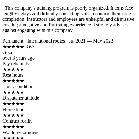
"This company's training program is poorly organized. Interns face
lengthy delays and difficulty contacting staff to confirm their code
completion. Instructors and employees are unhelpful and dismissive,
creating a negative and frustrating experience. I strongly advise
against engaging with this company."
Permanent
·
International routes
·
Jul 2021 — May 2023
★
★
★
★
★
3.67
Good
over 3 years ago
Pay reliability
★
★
★
★
★
Rest hours
★
★
★
★
★
Truck condition
★
★
★
★
★
Dispatcher attitude
★
★
★
★
★
Home time
★
★
★
★
★
Contract reality
★
★
★
★
★
Would recommend
★
★
★
★
★