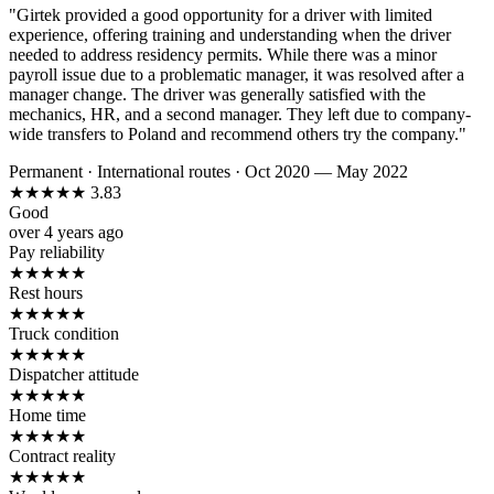
"Girtek provided a good opportunity for a driver with limited
experience, offering training and understanding when the driver
needed to address residency permits. While there was a minor
payroll issue due to a problematic manager, it was resolved after a
manager change. The driver was generally satisfied with the
mechanics, HR, and a second manager. They left due to company-
wide transfers to Poland and recommend others try the company."
Permanent
·
International routes
·
Oct 2020 — May 2022
★
★
★
★
★
3.83
Good
over 4 years ago
Pay reliability
★
★
★
★
★
Rest hours
★
★
★
★
★
Truck condition
★
★
★
★
★
Dispatcher attitude
★
★
★
★
★
Home time
★
★
★
★
★
Contract reality
★
★
★
★
★