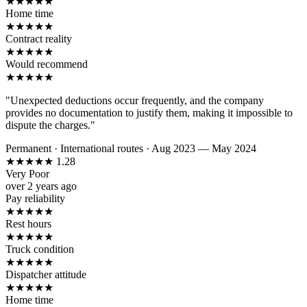
★
★
★
★
★
Home time
★
★
★
★
★
Contract reality
★
★
★
★
★
Would recommend
★
★
★
★
★
"Unexpected deductions occur frequently, and the company
provides no documentation to justify them, making it impossible to
dispute the charges."
Permanent
·
International routes
·
Aug 2023 — May 2024
★
★
★
★
★
1.28
Very Poor
over 2 years ago
Pay reliability
★
★
★
★
★
Rest hours
★
★
★
★
★
Truck condition
★
★
★
★
★
Dispatcher attitude
★
★
★
★
★
Home time