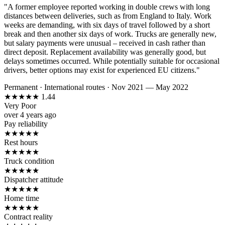
"A former employee reported working in double crews with long
distances between deliveries, such as from England to Italy. Work
weeks are demanding, with six days of travel followed by a short
break and then another six days of work. Trucks are generally new,
but salary payments were unusual – received in cash rather than
direct deposit. Replacement availability was generally good, but
delays sometimes occurred. While potentially suitable for occasional
drivers, better options may exist for experienced EU citizens."
Permanent
·
International routes
·
Nov 2021 — May 2022
★
★
★
★
★
1.44
Very Poor
over 4 years ago
Pay reliability
★
★
★
★
★
Rest hours
★
★
★
★
★
Truck condition
★
★
★
★
★
Dispatcher attitude
★
★
★
★
★
Home time
★
★
★
★
★
Contract reality