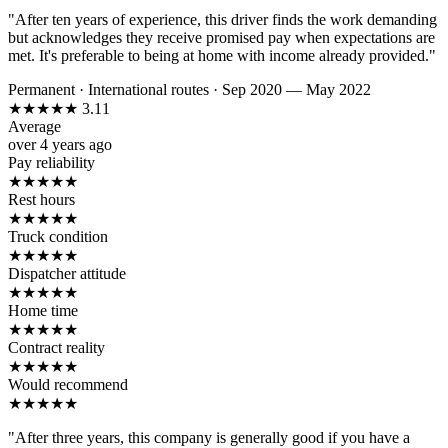
"After ten years of experience, this driver finds the work demanding
but acknowledges they receive promised pay when expectations are
met. It's preferable to being at home with income already provided."
Permanent
·
International routes
·
Sep 2020 — May 2022
★
★
★
★
★
3.11
Average
over 4 years ago
Pay reliability
★
★
★
★
★
Rest hours
★
★
★
★
★
Truck condition
★
★
★
★
★
Dispatcher attitude
★
★
★
★
★
Home time
★
★
★
★
★
Contract reality
★
★
★
★
★
Would recommend
★
★
★
★
★
"After three years, this company is generally good if you have a