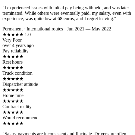
"I experienced issues with initial pay being withheld, and was later
terminated. While others were eventually paid, my salary, even with
experience, was quite low at 68 euros, and I regret leaving."
Permanent
·
International routes
·
Jun 2021 — May 2022
★
★
★
★
★
1.0
Very Poor
over 4 years ago
Pay reliability
★
★
★
★
★
Rest hours
★
★
★
★
★
Truck condition
★
★
★
★
★
Dispatcher attitude
★
★
★
★
★
Home time
★
★
★
★
★
Contract reality
★
★
★
★
★
Would recommend
★
★
★
★
★
"Salary payments are inconsistent and fluctuate. Drivers are often