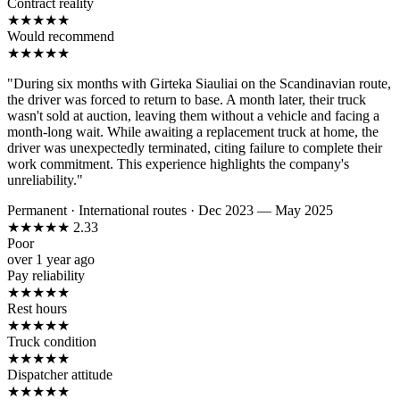
Contract reality
★
★
★
★
★
Would recommend
★
★
★
★
★
"During six months with Girteka Siauliai on the Scandinavian route,
the driver was forced to return to base. A month later, their truck
wasn't sold at auction, leaving them without a vehicle and facing a
month-long wait. While awaiting a replacement truck at home, the
driver was unexpectedly terminated, citing failure to complete their
work commitment. This experience highlights the company's
unreliability."
Permanent
·
International routes
·
Dec 2023 — May 2025
★
★
★
★
★
2.33
Poor
over 1 year ago
Pay reliability
★
★
★
★
★
Rest hours
★
★
★
★
★
Truck condition
★
★
★
★
★
Dispatcher attitude
★
★
★
★
★