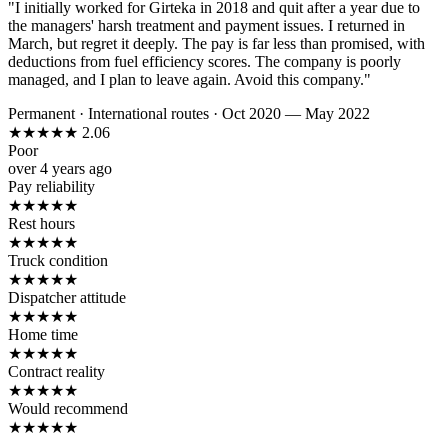
"I initially worked for Girteka in 2018 and quit after a year due to
the managers' harsh treatment and payment issues. I returned in
March, but regret it deeply. The pay is far less than promised, with
deductions from fuel efficiency scores. The company is poorly
managed, and I plan to leave again. Avoid this company."
Permanent
·
International routes
·
Oct 2020 — May 2022
★
★
★
★
★
2.06
Poor
over 4 years ago
Pay reliability
★
★
★
★
★
Rest hours
★
★
★
★
★
Truck condition
★
★
★
★
★
Dispatcher attitude
★
★
★
★
★
Home time
★
★
★
★
★
Contract reality
★
★
★
★
★
Would recommend
★
★
★
★
★