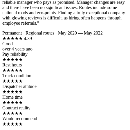
reliable manager who pays as promised. Manager changes are easy,
and there have been no significant issues. Routes include some
national roads and eco-points. Finding a truly exceptional company
with glowing reviews is difficult, as hiring often happens through
employee referrals."
Permanent
·
Regional routes
·
May 2020 — May 2022
★
★
★
★
★
4.39
Good
over 4 years ago
Pay reliability
★
★
★
★
★
Rest hours
★
★
★
★
★
Truck condition
★
★
★
★
★
Dispatcher attitude
★
★
★
★
★
Home time
★
★
★
★
★
Contract reality
★
★
★
★
★
Would recommend
★
★
★
★
★