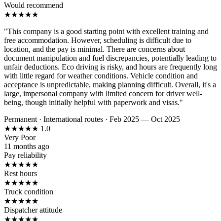
Would recommend
★
★
★
★
★
"This company is a good starting point with excellent training and
free accommodation. However, scheduling is difficult due to
location, and the pay is minimal. There are concerns about
document manipulation and fuel discrepancies, potentially leading to
unfair deductions. Eco driving is risky, and hours are frequently long
with little regard for weather conditions. Vehicle condition and
acceptance is unpredictable, making planning difficult. Overall, it's a
large, impersonal company with limited concern for driver well-
being, though initially helpful with paperwork and visas."
Permanent
·
International routes
·
Feb 2025 — Oct 2025
★
★
★
★
★
1.0
Very Poor
11 months ago
Pay reliability
★
★
★
★
★
Rest hours
★
★
★
★
★
Truck condition
★
★
★
★
★
Dispatcher attitude
★
★
★
★
★