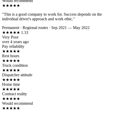
Would recommend
★
★
★
★
★
"This is a good company to work for. Success depends on the
individual driver's approach and work ethic."
Permanent
·
Regional routes
·
Sep 2021 — May 2022
★
★
★
★
★
1.33
Very Poor
over 4 years ago
Pay reliability
★
★
★
★
★
Rest hours
★
★
★
★
★
Truck condition
★
★
★
★
★
Dispatcher attitude
★
★
★
★
★
Home time
★
★
★
★
★
Contract reality
★
★
★
★
★
Would recommend
★
★
★
★
★