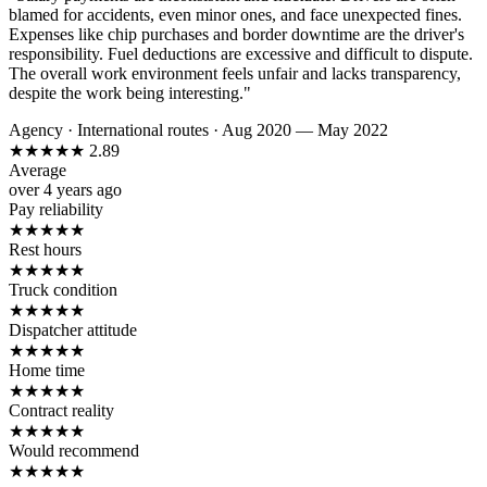
blamed for accidents, even minor ones, and face unexpected fines.
Expenses like chip purchases and border downtime are the driver's
responsibility. Fuel deductions are excessive and difficult to dispute.
The overall work environment feels unfair and lacks transparency,
despite the work being interesting."
Agency
·
International routes
·
Aug 2020 — May 2022
★
★
★
★
★
2.89
Average
over 4 years ago
Pay reliability
★
★
★
★
★
Rest hours
★
★
★
★
★
Truck condition
★
★
★
★
★
Dispatcher attitude
★
★
★
★
★
Home time
★
★
★
★
★
Contract reality
★
★
★
★
★
Would recommend
★
★
★
★
★