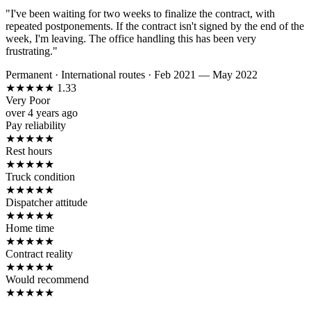
"I've been waiting for two weeks to finalize the contract, with
repeated postponements. If the contract isn't signed by the end of the
week, I'm leaving. The office handling this has been very
frustrating."
Permanent
·
International routes
·
Feb 2021 — May 2022
★
★
★
★
★
1.33
Very Poor
over 4 years ago
Pay reliability
★
★
★
★
★
Rest hours
★
★
★
★
★
Truck condition
★
★
★
★
★
Dispatcher attitude
★
★
★
★
★
Home time
★
★
★
★
★
Contract reality
★
★
★
★
★
Would recommend
★
★
★
★
★