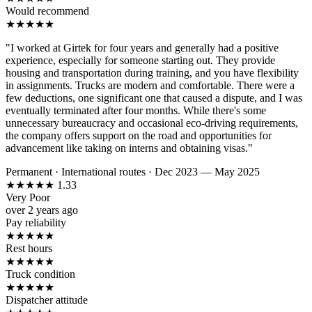
Would recommend
★
★
★
★
★
"I worked at Girtek for four years and generally had a positive
experience, especially for someone starting out. They provide
housing and transportation during training, and you have flexibility
in assignments. Trucks are modern and comfortable. There were a
few deductions, one significant one that caused a dispute, and I was
eventually terminated after four months. While there's some
unnecessary bureaucracy and occasional eco-driving requirements,
the company offers support on the road and opportunities for
advancement like taking on interns and obtaining visas."
Permanent
·
International routes
·
Dec 2023 — May 2025
★
★
★
★
★
1.33
Very Poor
over 2 years ago
Pay reliability
★
★
★
★
★
Rest hours
★
★
★
★
★
Truck condition
★
★
★
★
★
Dispatcher attitude