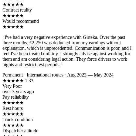
★
★
★
★
★
Contract reality
★
★
★
★
★
Would recommend
★
★
★
★
★
"I've had a very negative experience with Girteka. Over the past
three months, €2,250 was deducted from my earnings without
explanation, which is unprecedented. Communication is poor, and I
feel I've been treated unfairly. I strongly advise against working for
them and am considering legal action. They force drivers to work
nights and restrict rest periods."
Permanent
·
International routes
·
Aug 2023 — May 2024
★
★
★
★
★
1.33
Very Poor
over 3 years ago
Pay reliability
★
★
★
★
★
Rest hours
★
★
★
★
★
Truck condition
★
★
★
★
★
Dispatcher attitude