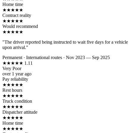
Home time
★
★
★
★
★
Contract reality
★
★
★
★
★
Would recommend
★
★
★
★
★
"The driver reported being instructed to wait five days for a vehicle
upon arrival."
Permanent
·
International routes
·
Nov 2023 — Sep 2025
★
★
★
★
★
1.11
Very Poor
over 1 year ago
Pay reliability
★
★
★
★
★
Rest hours
★
★
★
★
★
Truck condition
★
★
★
★
★
Dispatcher attitude
★
★
★
★
★
Home time
★
★
★
★
★