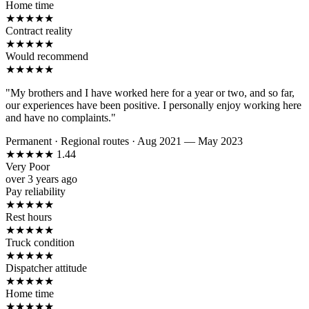
Home time
★
★
★
★
★
Contract reality
★
★
★
★
★
Would recommend
★
★
★
★
★
"My brothers and I have worked here for a year or two, and so far,
our experiences have been positive. I personally enjoy working here
and have no complaints."
Permanent
·
Regional routes
·
Aug 2021 — May 2023
★
★
★
★
★
1.44
Very Poor
over 3 years ago
Pay reliability
★
★
★
★
★
Rest hours
★
★
★
★
★
Truck condition
★
★
★
★
★
Dispatcher attitude
★
★
★
★
★
Home time
★
★
★
★
★