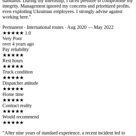
standards. During my internship, I faced pressure to compromise my
integrity. Management ignored my concerns and prioritized profits,
even exploiting Ukrainian employees. I strongly advise against
working here."
Permanent
·
International routes
·
Aug 2020 — May 2022
★
★
★
★
★
1.0
Very Poor
over 4 years ago
Pay reliability
★
★
★
★
★
Rest hours
★
★
★
★
★
Truck condition
★
★
★
★
★
Dispatcher attitude
★
★
★
★
★
Home time
★
★
★
★
★
Contract reality
★
★
★
★
★
Would recommend
★
★
★
★
★
"After nine years of standard experience, a recent incident led to