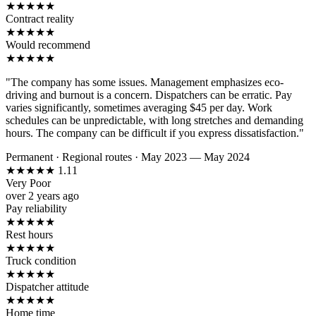
★
★
★
★
★
Contract reality
★
★
★
★
★
Would recommend
★
★
★
★
★
"The company has some issues. Management emphasizes eco-
driving and burnout is a concern. Dispatchers can be erratic. Pay
varies significantly, sometimes averaging $45 per day. Work
schedules can be unpredictable, with long stretches and demanding
hours. The company can be difficult if you express dissatisfaction."
Permanent
·
Regional routes
·
May 2023 — May 2024
★
★
★
★
★
1.11
Very Poor
over 2 years ago
Pay reliability
★
★
★
★
★
Rest hours
★
★
★
★
★
Truck condition
★
★
★
★
★
Dispatcher attitude
★
★
★
★
★
Home time