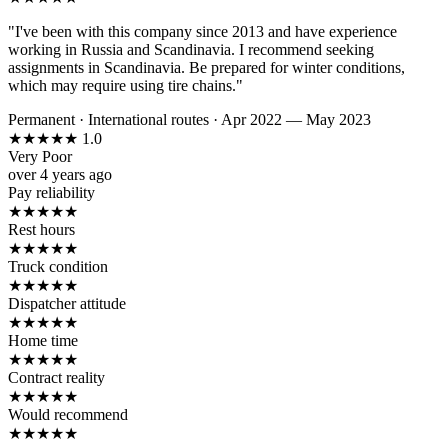
"I've been with this company since 2013 and have experience
working in Russia and Scandinavia. I recommend seeking
assignments in Scandinavia. Be prepared for winter conditions,
which may require using tire chains."
Permanent
·
International routes
·
Apr 2022 — May 2023
★
★
★
★
★
1.0
Very Poor
over 4 years ago
Pay reliability
★
★
★
★
★
Rest hours
★
★
★
★
★
Truck condition
★
★
★
★
★
Dispatcher attitude
★
★
★
★
★
Home time
★
★
★
★
★
Contract reality
★
★
★
★
★
Would recommend
★
★
★
★
★