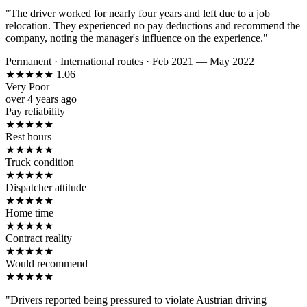
"The driver worked for nearly four years and left due to a job
relocation. They experienced no pay deductions and recommend the
company, noting the manager's influence on the experience."
Permanent
·
International routes
·
Feb 2021 — May 2022
★
★
★
★
★
1.06
Very Poor
over 4 years ago
Pay reliability
★
★
★
★
★
Rest hours
★
★
★
★
★
Truck condition
★
★
★
★
★
Dispatcher attitude
★
★
★
★
★
Home time
★
★
★
★
★
Contract reality
★
★
★
★
★
Would recommend
★
★
★
★
★
"Drivers reported being pressured to violate Austrian driving