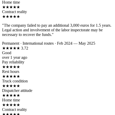
Home time
★
★
★
★
★
Contract reality
★
★
★
★
★
"The company failed to pay an additional 3,000 euros for 1.5 years.
Legal action and involvement of the labor inspectorate may be
necessary to recover the funds."
Permanent
·
International routes
·
Feb 2024 — May 2025
★
★
★
★
★
3.72
Good
over 1 year ago
Pay reliability
★
★
★
★
★
Rest hours
★
★
★
★
★
Truck condition
★
★
★
★
★
Dispatcher attitude
★
★
★
★
★
Home time
★
★
★
★
★
Contract reality
★
★
★
★
★