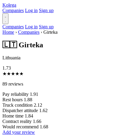
Kolega
Companies
Log in
Sign up
Companies
Log in
Sign up
Home
›
Companies
›
Girteka
🇱🇹 Girteka
Lithuania
1.73
★
★
★
★
★
89 reviews
Pay reliability
1.91
Rest hours
1.88
Truck condition
2.12
Dispatcher attitude
1.62
Home time
1.84
Contract reality
1.66
Would recommend
1.68
Add your review