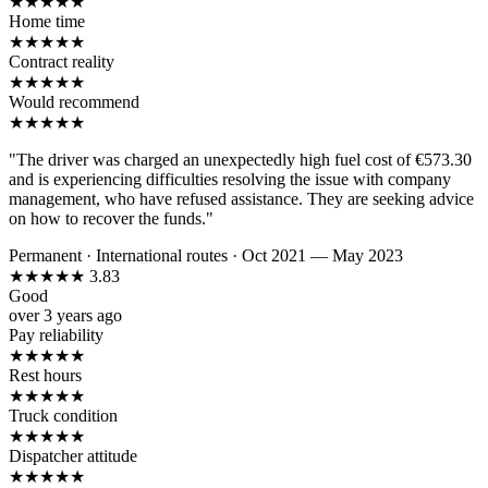
★
★
★
★
★
Home time
★
★
★
★
★
Contract reality
★
★
★
★
★
Would recommend
★
★
★
★
★
"The driver was charged an unexpectedly high fuel cost of €573.30
and is experiencing difficulties resolving the issue with company
management, who have refused assistance. They are seeking advice
on how to recover the funds."
Permanent
·
International routes
·
Oct 2021 — May 2023
★
★
★
★
★
3.83
Good
over 3 years ago
Pay reliability
★
★
★
★
★
Rest hours
★
★
★
★
★
Truck condition
★
★
★
★
★
Dispatcher attitude
★
★
★
★
★