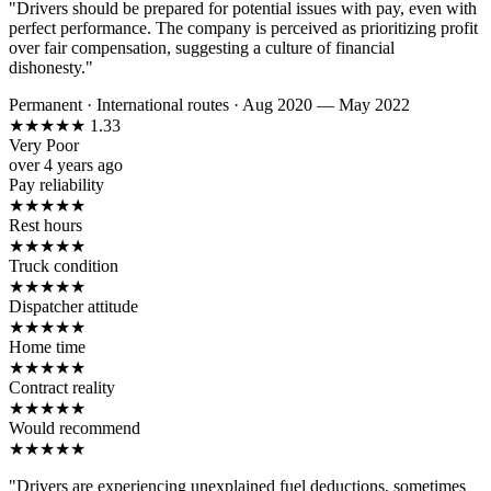
"Drivers should be prepared for potential issues with pay, even with
perfect performance. The company is perceived as prioritizing profit
over fair compensation, suggesting a culture of financial
dishonesty."
Permanent
·
International routes
·
Aug 2020 — May 2022
★
★
★
★
★
1.33
Very Poor
over 4 years ago
Pay reliability
★
★
★
★
★
Rest hours
★
★
★
★
★
Truck condition
★
★
★
★
★
Dispatcher attitude
★
★
★
★
★
Home time
★
★
★
★
★
Contract reality
★
★
★
★
★
Would recommend
★
★
★
★
★
"Drivers are experiencing unexplained fuel deductions, sometimes