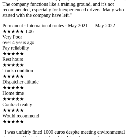
The company functions like a training ground, and it's not
recommended, especially for inexperienced drivers. Many who
started with the company have left."
Permanent
·
International routes
·
May 2021 — May 2022
★
★
★
★
★
1.06
Very Poor
over 4 years ago
Pay reliability
★
★
★
★
★
Rest hours
★
★
★
★
★
Truck condition
★
★
★
★
★
Dispatcher attitude
★
★
★
★
★
Home time
★
★
★
★
★
Contract reality
★
★
★
★
★
Would recommend
★
★
★
★
★
"I was unfairly fined 1000 euros despite meeting environmental