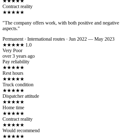
★
★
★
★
★
Contract reality
★
★
★
★
★
"The company offers work, with both positive and negative
aspects."
Permanent
·
International routes
·
Jun 2022 — May 2023
★
★
★
★
★
1.0
Very Poor
over 3 years ago
Pay reliability
★
★
★
★
★
Rest hours
★
★
★
★
★
Truck condition
★
★
★
★
★
Dispatcher attitude
★
★
★
★
★
Home time
★
★
★
★
★
Contract reality
★
★
★
★
★
Would recommend
★
★
★
★
★