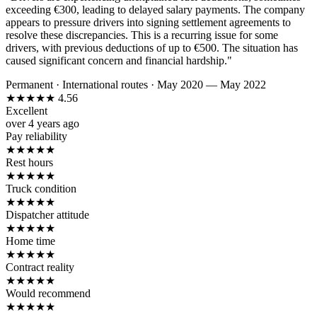
exceeding €300, leading to delayed salary payments. The company
appears to pressure drivers into signing settlement agreements to
resolve these discrepancies. This is a recurring issue for some
drivers, with previous deductions of up to €500. The situation has
caused significant concern and financial hardship."
Permanent
·
International routes
·
May 2020 — May 2022
★
★
★
★
★
4.56
Excellent
over 4 years ago
Pay reliability
★
★
★
★
★
Rest hours
★
★
★
★
★
Truck condition
★
★
★
★
★
Dispatcher attitude
★
★
★
★
★
Home time
★
★
★
★
★
Contract reality
★
★
★
★
★
Would recommend
★
★
★
★
★