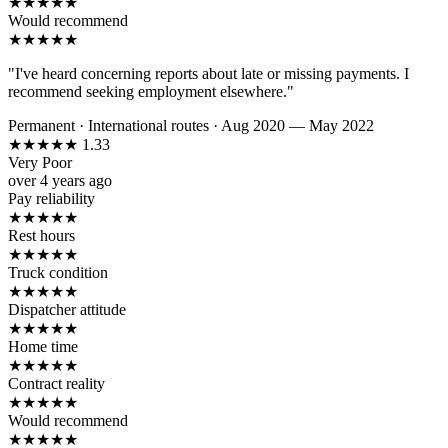
★
★
★
★
★
Would recommend
★
★
★
★
★
"I've heard concerning reports about late or missing payments. I
recommend seeking employment elsewhere."
Permanent
·
International routes
·
Aug 2020 — May 2022
★
★
★
★
★
1.33
Very Poor
over 4 years ago
Pay reliability
★
★
★
★
★
Rest hours
★
★
★
★
★
Truck condition
★
★
★
★
★
Dispatcher attitude
★
★
★
★
★
Home time
★
★
★
★
★
Contract reality
★
★
★
★
★
Would recommend
★
★
★
★
★