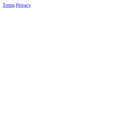
Terms
Privacy