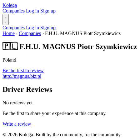
Kolega
Companies
Log in
Sign up
Companies
Log in
Sign up
Home
›
Companies
›
F.H.U. MAGNUS Piotr Szymkiewicz
🇵🇱 F.H.U. MAGNUS Piotr Szymkiewicz
Poland
Be the first to review
http://magnus.biz.pl
Driver Reviews
No reviews yet.
Be the first to share your experience at this company.
Write a review
© 2026 Kolega. Built by the community, for the community.