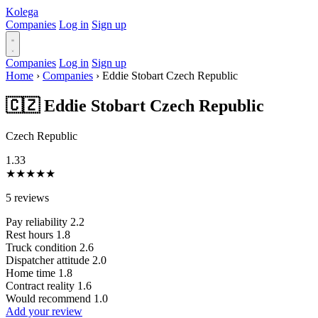
Kolega
Companies
Log in
Sign up
Companies
Log in
Sign up
Home
›
Companies
›
Eddie Stobart Czech Republic
🇨🇿 Eddie Stobart Czech Republic
Czech Republic
1.33
★
★
★
★
★
5 reviews
Pay reliability
2.2
Rest hours
1.8
Truck condition
2.6
Dispatcher attitude
2.0
Home time
1.8
Contract reality
1.6
Would recommend
1.0
Add your review