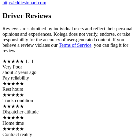
http://eddiestobart.com
Driver Reviews
Reviews are submitted by individual users and reflect their personal
opinions and experiences. Kolega does not verify, endorse, or take
responsibility for the accuracy of user-generated content. If you
believe a review violates our
Terms of Service
, you can flag it for
review.
★
★
★
★
★
1.11
Very Poor
about 2 years ago
Pay reliability
★
★
★
★
★
Rest hours
★
★
★
★
★
Truck condition
★
★
★
★
★
Dispatcher attitude
★
★
★
★
★
Home time
★
★
★
★
★
Contract reality