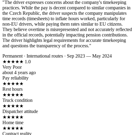
"The driver expresses concerns about the company's timekeeping
practices. While the pay is decent compared to similar companies in
the Czech Republic, the driver suspects the company manipulates
time records (timesheets) to inflate hours worked, particularly for
non-EU drivers, while paying them rates similar to EU citizens.
They believe overtime is misrepresented and not accurately reflected
in the official records, potentially impacting pension contributions.
The driver highlights legal requirements for accurate timekeeping
and questions the transparency of the process."
Permanent
·
International routes
·
Sep 2023 — May 2024
★
★
★
★
★
1.0
Very Poor
about 4 years ago
Pay reliability
★
★
★
★
★
Rest hours
★
★
★
★
★
Truck condition
★
★
★
★
★
Dispatcher attitude
★
★
★
★
★
Home time
★
★
★
★
★
Contract reality