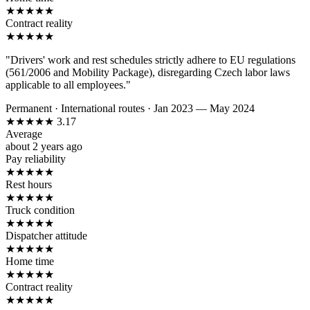
★
★
★
★
★
Contract reality
★
★
★
★
★
"Drivers' work and rest schedules strictly adhere to EU regulations
(561/2006 and Mobility Package), disregarding Czech labor laws
applicable to all employees."
Permanent
·
International routes
·
Jan 2023 — May 2024
★
★
★
★
★
3.17
Average
about 2 years ago
Pay reliability
★
★
★
★
★
Rest hours
★
★
★
★
★
Truck condition
★
★
★
★
★
Dispatcher attitude
★
★
★
★
★
Home time
★
★
★
★
★
Contract reality
★
★
★
★
★