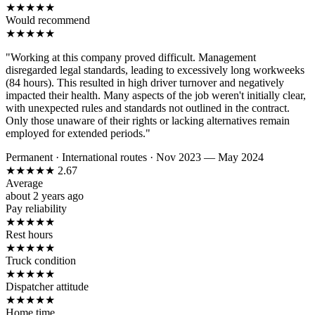
★
★
★
★
★
Would recommend
★
★
★
★
★
"Working at this company proved difficult. Management
disregarded legal standards, leading to excessively long workweeks
(84 hours). This resulted in high driver turnover and negatively
impacted their health. Many aspects of the job weren't initially clear,
with unexpected rules and standards not outlined in the contract.
Only those unaware of their rights or lacking alternatives remain
employed for extended periods."
Permanent
·
International routes
·
Nov 2023 — May 2024
★
★
★
★
★
2.67
Average
about 2 years ago
Pay reliability
★
★
★
★
★
Rest hours
★
★
★
★
★
Truck condition
★
★
★
★
★
Dispatcher attitude
★
★
★
★
★
Home time