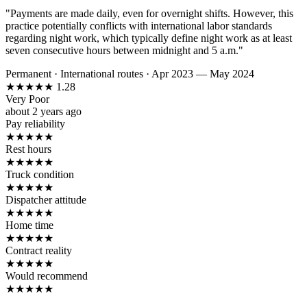
"Payments are made daily, even for overnight shifts. However, this
practice potentially conflicts with international labor standards
regarding night work, which typically define night work as at least
seven consecutive hours between midnight and 5 a.m."
Permanent
·
International routes
·
Apr 2023 — May 2024
★
★
★
★
★
1.28
Very Poor
about 2 years ago
Pay reliability
★
★
★
★
★
Rest hours
★
★
★
★
★
Truck condition
★
★
★
★
★
Dispatcher attitude
★
★
★
★
★
Home time
★
★
★
★
★
Contract reality
★
★
★
★
★
Would recommend
★
★
★
★
★