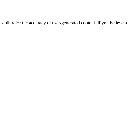
ibility for the accuracy of user-generated content. If you believe a