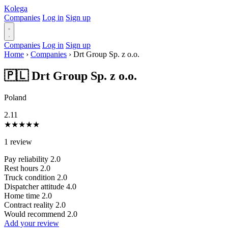
Kolega
Companies
Log in
Sign up
Companies
Log in
Sign up
Home
›
Companies
›
Drt Group Sp. z o.o.
🇵🇱 Drt Group Sp. z o.o.
Poland
2.11
★
★
★
★
★
1 review
Pay reliability
2.0
Rest hours
2.0
Truck condition
2.0
Dispatcher attitude
4.0
Home time
2.0
Contract reality
2.0
Would recommend
2.0
Add your review