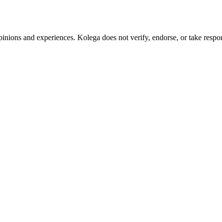
pinions and experiences. Kolega does not verify, endorse, or take respons