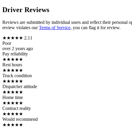
Driver Reviews
Reviews are submitted by individual users and reflect their personal o
review violates our
Terms of Service
, you can flag it for review.
★
★
★
★
★
2.11
Poor
over 2 years ago
Pay reliability
★
★
★
★
★
Rest hours
★
★
★
★
★
Truck condition
★
★
★
★
★
Dispatcher attitude
★
★
★
★
★
Home time
★
★
★
★
★
Contract reality
★
★
★
★
★
Would recommend
★
★
★
★
★