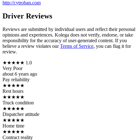
http://cytroban.com
Driver Reviews
Reviews are submitted by individual users and reflect their personal
opinions and experiences. Kolega does not verify, endorse, or take
responsibility for the accuracy of user-generated content. If you
believe a review violates our
Terms of Service
, you can flag it for
review.
★
★
★
★
★
1.0
Very Poor
about 6 years ago
Pay reliability
★
★
★
★
★
Rest hours
★
★
★
★
★
Truck condition
★
★
★
★
★
Dispatcher attitude
★
★
★
★
★
Home time
★
★
★
★
★
Contract reality