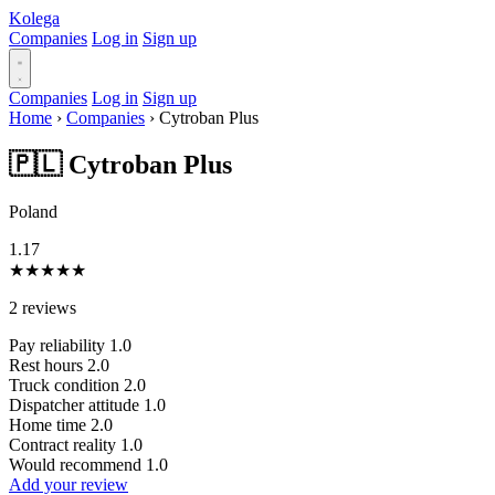
Kolega
Companies
Log in
Sign up
Companies
Log in
Sign up
Home
›
Companies
›
Cytroban Plus
🇵🇱 Cytroban Plus
Poland
1.17
★
★
★
★
★
2 reviews
Pay reliability
1.0
Rest hours
2.0
Truck condition
2.0
Dispatcher attitude
1.0
Home time
2.0
Contract reality
1.0
Would recommend
1.0
Add your review