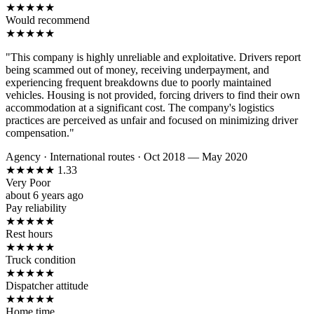
★
★
★
★
★
Would recommend
★
★
★
★
★
"This company is highly unreliable and exploitative. Drivers report
being scammed out of money, receiving underpayment, and
experiencing frequent breakdowns due to poorly maintained
vehicles. Housing is not provided, forcing drivers to find their own
accommodation at a significant cost. The company's logistics
practices are perceived as unfair and focused on minimizing driver
compensation."
Agency
·
International routes
·
Oct 2018 — May 2020
★
★
★
★
★
1.33
Very Poor
about 6 years ago
Pay reliability
★
★
★
★
★
Rest hours
★
★
★
★
★
Truck condition
★
★
★
★
★
Dispatcher attitude
★
★
★
★
★
Home time